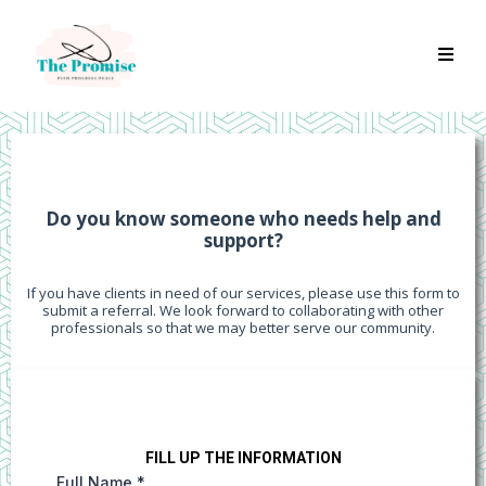
REFERRALS
Do you know someone who needs help and
support?
If you have clients in need of our services, please use this form to
submit a referral. We look forward to collaborating with other
professionals so that we may better serve our community.
FILL UP THE INFORMATION
Full Name
*