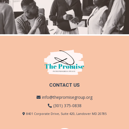
CONTACT US
info@thepromisegroup.org
(301) 375-0838
8401 Corporate Drive, Suite 420, Landover MD 20785