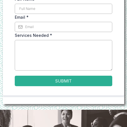
Email
*
Services Needed
*
SUBMIT